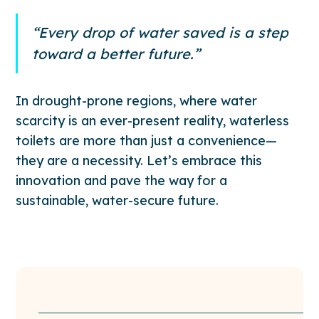
“Every drop of water saved is a step
toward a better future.”
In drought-prone regions, where water
scarcity is an ever-present reality, waterless
toilets are more than just a convenience—
they are a necessity. Let’s embrace this
innovation and pave the way for a
sustainable, water-secure future.