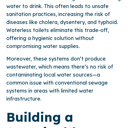
water to drink. This often leads to unsafe
sanitation practices, increasing the risk of
diseases like cholera, dysentery, and typhoid.
Waterless toilets eliminate this trade-off,
offering a hygienic solution without
compromising water supplies.
Moreover, these systems don’t produce
wastewater, which means there’s no risk of
contaminating local water sources—a
common issue with conventional sewage
systems in areas with limited water
infrastructure.
Building a