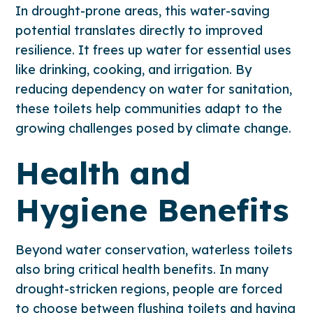
In drought-prone areas, this water-saving
potential translates directly to improved
resilience. It frees up water for essential uses
like drinking, cooking, and irrigation. By
reducing dependency on water for sanitation,
these toilets help communities adapt to the
growing challenges posed by climate change.
Health and
Hygiene Benefits
Beyond water conservation, waterless toilets
also bring critical health benefits. In many
drought-stricken regions, people are forced
to choose between flushing toilets and having