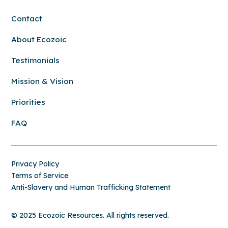
Contact
About Ecozoic
Testimonials
Mission & Vision
Priorities
FAQ
Privacy Policy
Terms of Service
Anti-Slavery and Human Trafficking Statement
© 2025 Ecozoic Resources. All rights reserved.