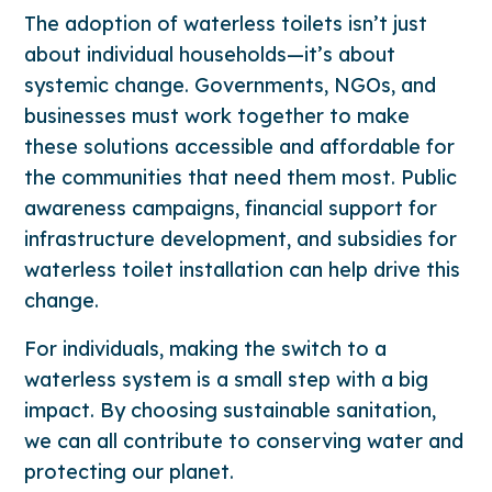
The adoption of waterless toilets isn’t just
about individual households—it’s about
systemic change. Governments, NGOs, and
businesses must work together to make
these solutions accessible and affordable for
the communities that need them most. Public
awareness campaigns, financial support for
infrastructure development, and subsidies for
waterless toilet installation can help drive this
change.
For individuals, making the switch to a
waterless system is a small step with a big
impact. By choosing sustainable sanitation,
we can all contribute to conserving water and
protecting our planet.