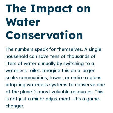
The Impact on
Water
Conservation
The numbers speak for themselves. A single
household can save tens of thousands of
liters of water annually by switching to a
waterless toilet. Imagine this on a larger
scale: communities, towns, or entire regions
adopting waterless systems to conserve one
of the planet’s most valuable resources. This
is not just a minor adjustment—it’s a game-
changer.