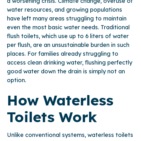
a worsening crisis. Climate change, overuse of
water resources, and growing populations
have left many areas struggling to maintain
even the most basic water needs. Traditional
flush toilets, which use up to 6 liters of water
per flush, are an unsustainable burden in such
places. For families already struggling to
access clean drinking water, flushing perfectly
good water down the drain is simply not an
option.
How Waterless
Toilets Work
Unlike conventional systems, waterless toilets