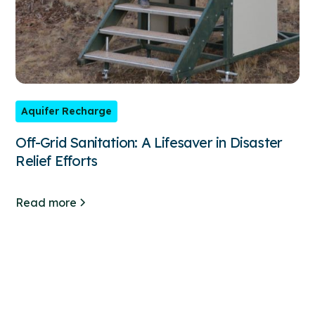
Aquifer Recharge
Off-Grid Sanitation: A Lifesaver in Disaster
Relief Efforts
Read more