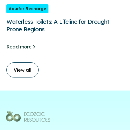
Aquifer Recharge
Waterless Toilets: A Lifeline for Drought-
Prone Regions
Read more
View all