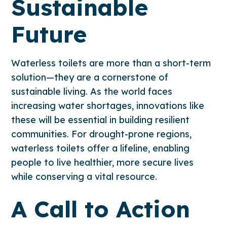
Sustainable
Future
Waterless toilets are more than a short-term
solution—they are a cornerstone of
sustainable living. As the world faces
increasing water shortages, innovations like
these will be essential in building resilient
communities. For drought-prone regions,
waterless toilets offer a lifeline, enabling
people to live healthier, more secure lives
while conserving a vital resource.
A Call to Action