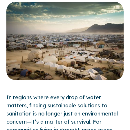
In regions where every drop of water
matters, finding sustainable solutions to
sanitation is no longer just an environmental
concern—it’s a matter of survival. For
communities living in drought-prone areas,