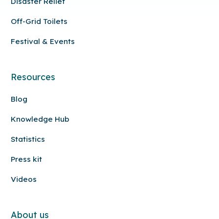
Disaster Relief
Off-Grid Toilets
Festival & Events
Resources
Blog
Knowledge Hub
Statistics
Press kit
Videos
About us