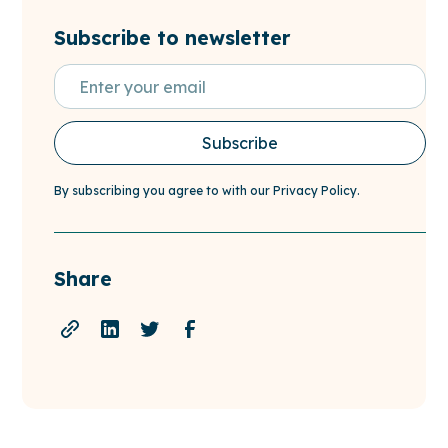
Subscribe to newsletter
By subscribing you agree to with our
Privacy Policy.
Share