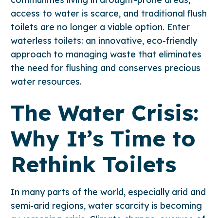
access to water is scarce, and traditional flush
toilets are no longer a viable option. Enter
waterless toilets: an innovative, eco-friendly
approach to managing waste that eliminates
the need for flushing and conserves precious
water resources.
The Water Crisis:
Why It’s Time to
Rethink Toilets
In many parts of the world, especially arid and
semi-arid regions, water scarcity is becoming