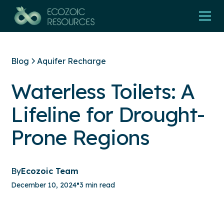
Blog
Aquifer Recharge
Waterless Toilets: A
Lifeline for Drought-
Prone Regions
By
Ecozoic Team
•
December 10, 2024
3 min read