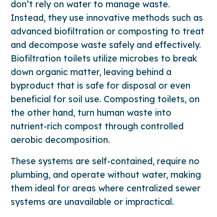
don’t rely on water to manage waste.
Instead, they use innovative methods such as
advanced biofiltration or composting to treat
and decompose waste safely and effectively.
Biofiltration toilets utilize microbes to break
down organic matter, leaving behind a
byproduct that is safe for disposal or even
beneficial for soil use. Composting toilets, on
the other hand, turn human waste into
nutrient-rich compost through controlled
aerobic decomposition.
These systems are self-contained, require no
plumbing, and operate without water, making
them ideal for areas where centralized sewer
systems are unavailable or impractical.