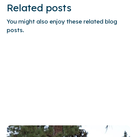
Related posts
You might also enjoy these related blog
posts.