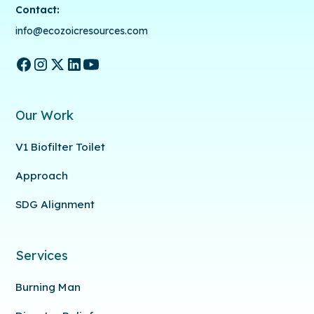
Contact:
info@ecozoicresources.com
Our Work
V1 Biofilter Toilet
Approach
SDG Alignment
Services
Burning Man